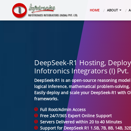
(CURRENT)
HOME
ABOUT
A
DeepSeek-R1 Hosting, Deplo
Infotronics Integrators (I) Pvt.
DeepSeek-R1 is an open-source reasoning model 
logical inference, mathematical problem-solving,
Easily deploy and scale your DeepSeek-R1 with 
frameworks.
Full Root/Admin Access
Free 24/7/365 Expert Online Support
Servers Delivered within 20 to 40 Minutes
Support for DeepSeek R1 1.5B, 7B, 8B, 14B, 3