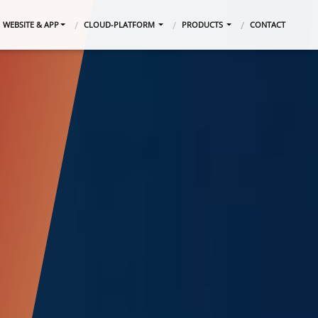
WEBSITE & APP
CLOUD-PLATFORM
PRODUCTS
CONTACT