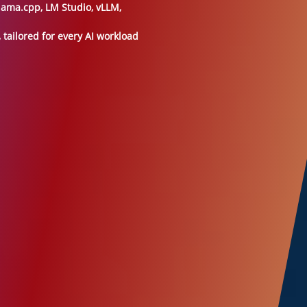
lama.cpp, LM Studio, vLLM,
tailored for every AI workload