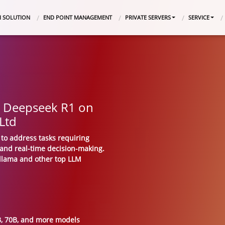
I SOLUTION
END POINT MANAGEMENT
PRIVATE SERVERS
SERVICE
y Deepseek R1 on
 Ltd
to address tasks requiring
 and real-time decision-making.
Ollama and other top LLM
2B, 70B, and more models