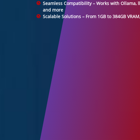
Seamless Compatibility – Works with Ollama, l
and more
Scalable Solutions – From 1GB to 384GB VRAM, 