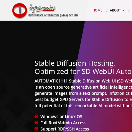
(CURRENT)
HOME
ABOUT
Stable Diffusion Hosting,
Optimized for SD WebUI Aut
AUTOMATIC1111 Stable Diffusion Web UI (SD Web
is an open source generative artificial intelligen
generate images from a text prompt. Infotronics In
best budget GPU Servers for Stable Diffusion to 
full potential of this remarkable AI model without
Windows or Linux OS
Full Root/Admin Access
Support RDP/SSH Access