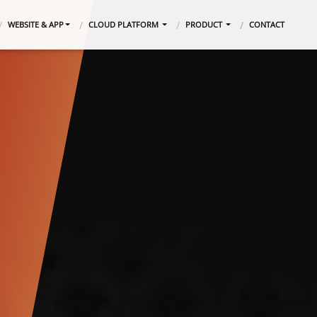
WEBSITE & APP
CLOUD PLATFORM
PRODUCT
CONTACT