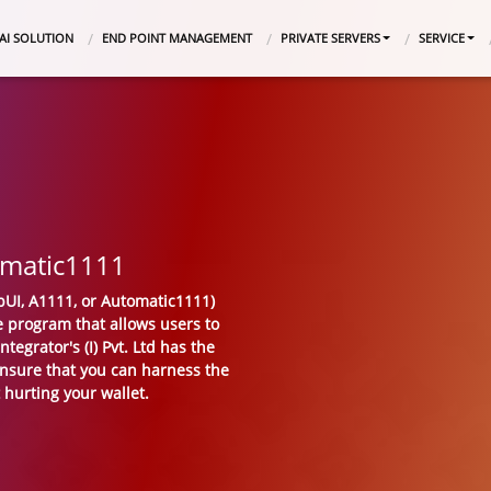
AI SOLUTION
END POINT MANAGEMENT
PRIVATE SERVERS
SERVICE
omatic1111
UI, A1111, or Automatic1111)
ce program that allows users to
tegrator's (I) Pvt. Ltd has the
ensure that you can harness the
 hurting your wallet.