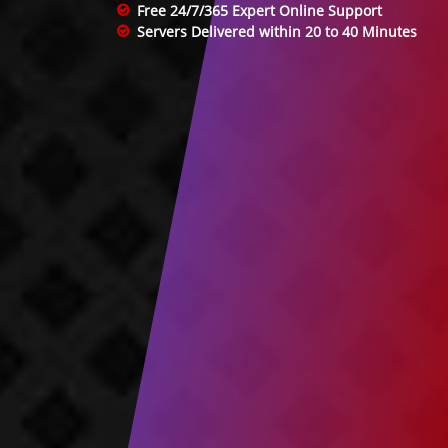
Free 24/7/365 Expert Online Support
Servers Delivered within 20 to 40 Minutes