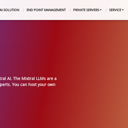
AI SOLUTION
END POINT MANAGEMENT
PRIVATE SERVERS
SERVICE
ral AI. The Mixtral LLMs are a
xperts. You can host your own