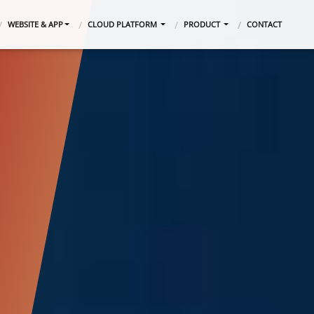
WEBSITE & APP
CLOUD PLATFORM
PRODUCT
CONTACT