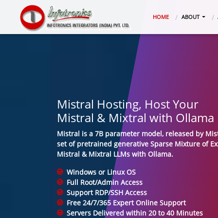
(CURRENT)
HOME
ABOUT
Mistral Hosting, Host Your
Mistral & Mixtral with Ollama
Mistral is a 7B parameter model, released by Mist
set of pretrained generative Sparse Mixture of E
Mistral & Mixtral LLMs with Ollama.
Windows or Linux OS
Full Root/Admin Access
Support RDP/SSH Access
Free 24/7/365 Expert Online Support
Servers Delivered within 20 to 40 Minutes