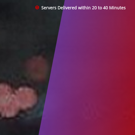
Servers Delivered within 20 to 40 Minutes