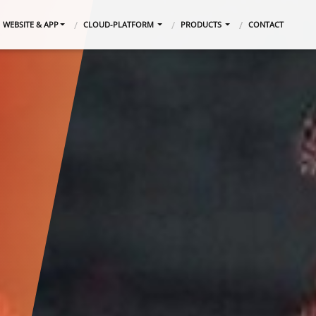
WEBSITE & APP
CLOUD-PLATFORM
PRODUCTS
CONTACT