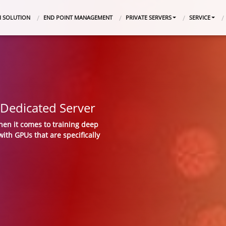
I SOLUTION
END POINT MANAGEMENT
PRIVATE SERVERS
SERVICE
Dedicated Server
hen it comes to training deep
ith GPUs that are specifically