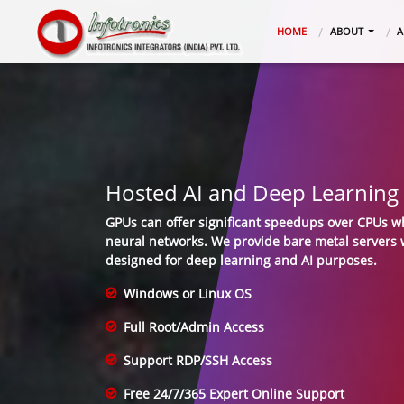
(CURRENT)
HOME
ABOUT
A
Hosted AI and Deep Learning 
GPUs can offer significant speedups over CPUs w
neural networks. We provide bare metal servers w
designed for deep learning and AI purposes.
Windows or Linux OS
Full Root/Admin Access
Support RDP/SSH Access
Free 24/7/365 Expert Online Support