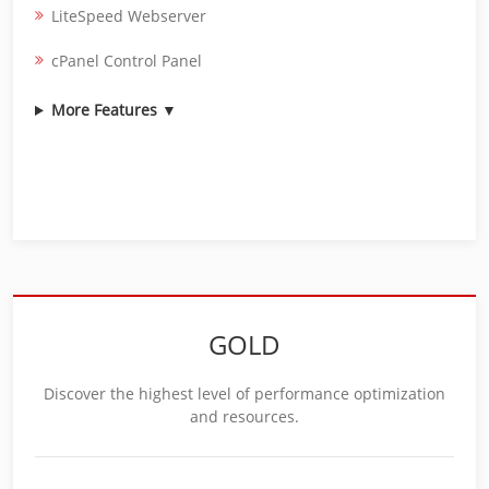
LiteSpeed Webserver
cPanel Control Panel
More Features ▼
GOLD
Discover the highest level of performance optimization
and resources.