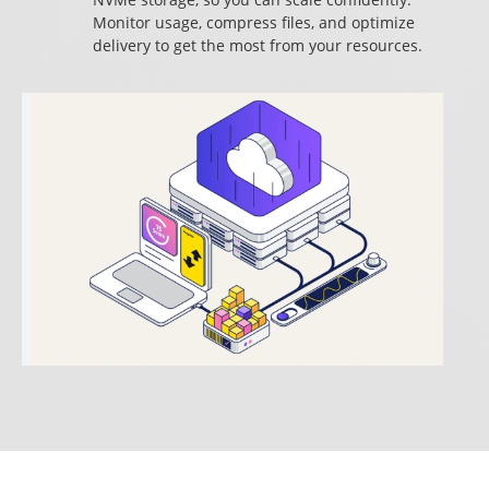
Monitor usage, compress files, and optimize
delivery to get the most from your resources.