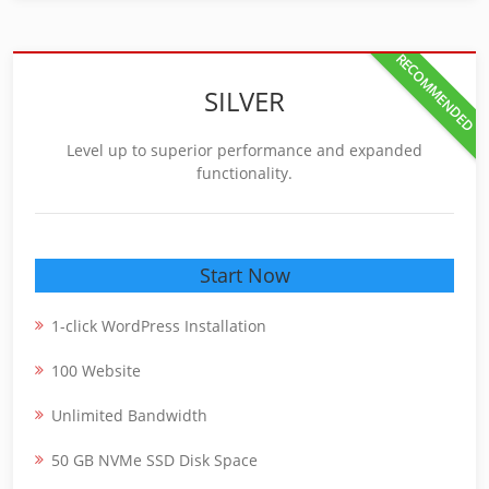
RECOMMENDED
SILVER
Level up to superior performance and expanded
functionality.
Start Now
1-click WordPress Installation
100 Website
Unlimited Bandwidth
50 GB NVMe SSD Disk Space