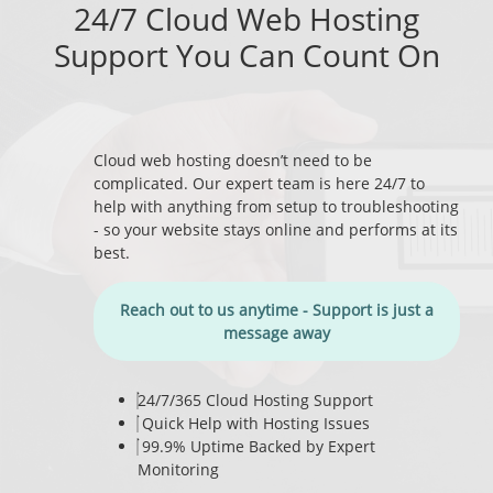
24/7 Cloud Web Hosting
Support You Can Count On
Cloud web hosting doesn’t need to be
complicated. Our expert team is here 24/7 to
help with anything from setup to troubleshooting
- so your website stays online and performs at its
best.
Reach out to us anytime - Support is just a
message away
24/7/365 Cloud Hosting Support
Quick Help with Hosting Issues
99.9% Uptime Backed by Expert
Monitoring