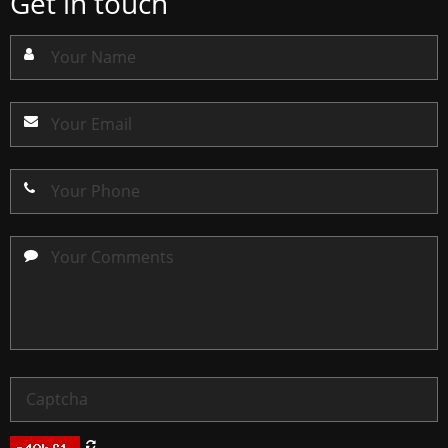
Get in touch