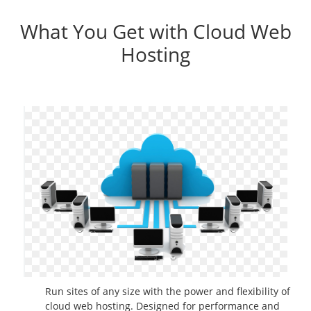
What You Get with Cloud Web
Hosting
Run sites of any size with the power and flexibility of
cloud web hosting. Designed for performance and