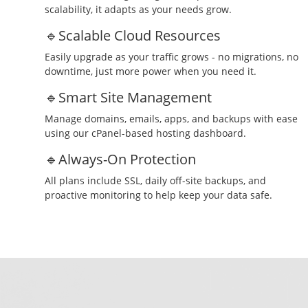
scalability, it adapts as your needs grow.
🔹Scalable Cloud Resources
Easily upgrade as your traffic grows - no migrations, no
downtime, just more power when you need it.
🔹Smart Site Management
Manage domains, emails, apps, and backups with ease
using our cPanel-based hosting dashboard.
🔹Always-On Protection
All plans include SSL, daily off-site backups, and
proactive monitoring to help keep your data safe.