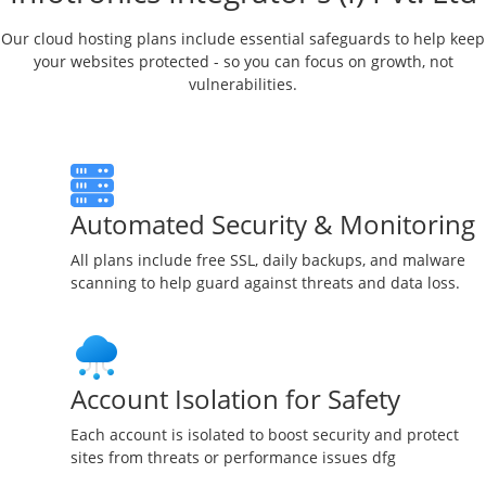
Our cloud hosting plans include essential safeguards to help keep
your websites protected - so you can focus on growth, not
vulnerabilities.
Automated Security & Monitoring
All plans include free SSL, daily backups, and malware
scanning to help guard against threats and data loss.
Account Isolation for Safety
Each account is isolated to boost security and protect
sites from threats or performance issues dfg