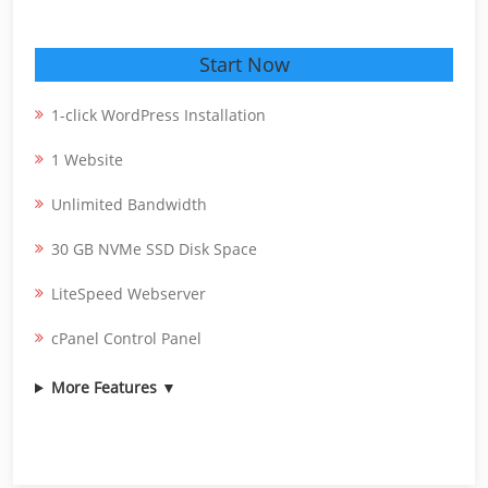
Start Now
1-click WordPress Installation
1 Website
Unlimited Bandwidth
30 GB NVMe SSD Disk Space
LiteSpeed Webserver
cPanel Control Panel
More Features ▼