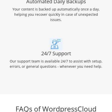
Automated Daily Backups
Your content is backed up automatically once a day,
helping you recover quickly in case of unexpected
issues.
24/7 Support
Our support team is available 24/7 to assist with setup,
errors, or general questions - whenever you need help.
FAQs of WordpressCloud