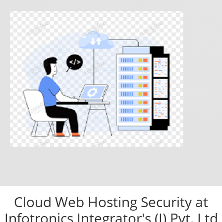
Cloud Web Hosting Security at
Infotronics Integrator's (I) Pvt. Ltd