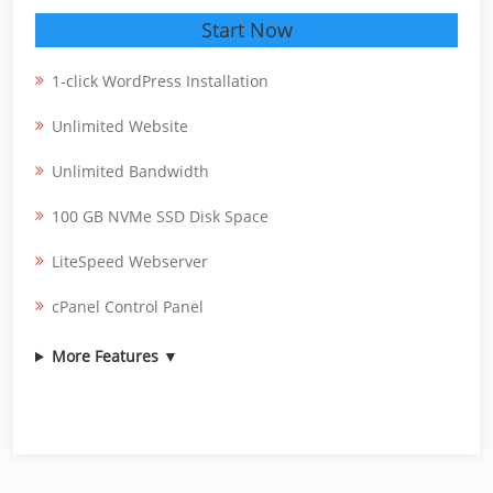
Start Now
1-click WordPress Installation
Unlimited Website
Unlimited Bandwidth
100 GB NVMe SSD Disk Space
LiteSpeed Webserver
cPanel Control Panel
More Features ▼