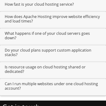
How fast is your cloud hosting service?
How does Apache Hosting improve website efficiency
and load times?
What happens if one of your cloud servers goes
down?
Do your cloud plans support custom application
stacks?
Is resource usage on cloud hosting shared or
dedicated?
Can I run multiple websites under one cloud hosting
account?