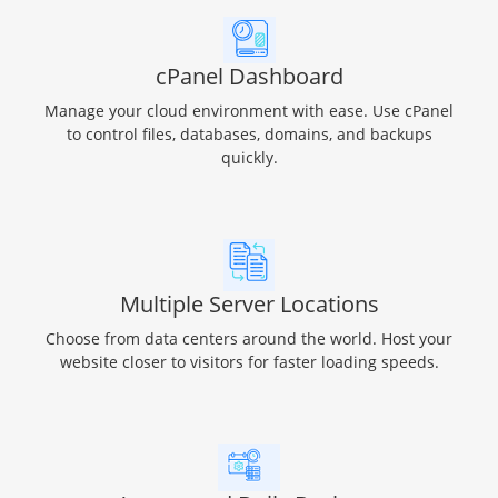
cPanel Dashboard
Manage your cloud environment with ease. Use cPanel
to control files, databases, domains, and backups
quickly.
Multiple Server Locations
Choose from data centers around the world. Host your
website closer to visitors for faster loading speeds.