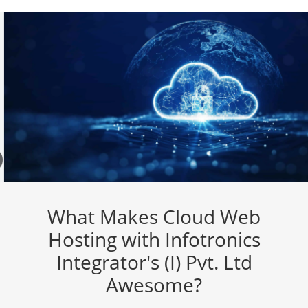
What Makes Cloud Web
Hosting with Infotronics
Integrator's (I) Pvt. Ltd
Awesome?