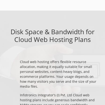
Disk Space & Bandwidth for
Cloud Web Hosting Plans
Cloud web hosting offers flexible resource
allocation, making it equally suitable for small
personal websites, content-heavy blogs, and
ecommerce platforms. Your usage depends on
how many visitors you serve and the size of your
media files.
Infotronics Integrator's (I) Pvt. Ltd Cloud web
hosting plans include generous bandwidth and
NVMe storage, so you can scale confidently.