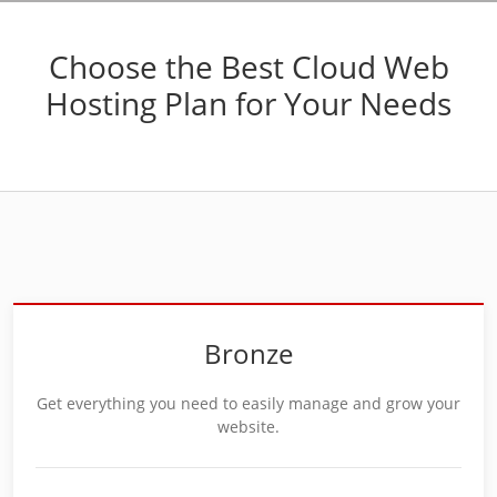
Choose the Best Cloud Web
Hosting Plan for Your Needs
Bronze
Get everything you need to easily manage and grow your
website.