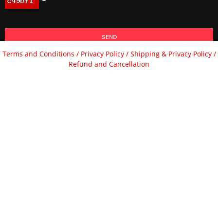
SEND
Terms and Conditions /
Privacy Policy /
Shipping & Privacy Policy /
Refund and Cancellation