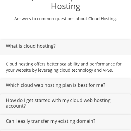
Hosting
Answers to common questions about Cloud Hosting.
What is cloud hosting?
Cloud hosting offers better scalability and performance for
your website by leveraging cloud technology and VPSs.
Which cloud web hosting plan is best for me?
How do I get started with my cloud web hosting
account?
Can I easily transfer my existing domain?